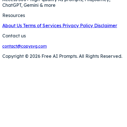
ChatGPT, Gemini & more
Resources
About Us
Terms of Services
Privacy Policy
Disclaimer
Contact us
contact@copysvg.com
Copyright © 2026 Free AI Prompts. All Rights Reserved.