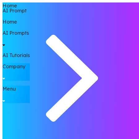
Home
AI Prompt
Home
AI Prompts
AI Tutorials
Company
Menu