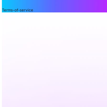
Terms-of-service