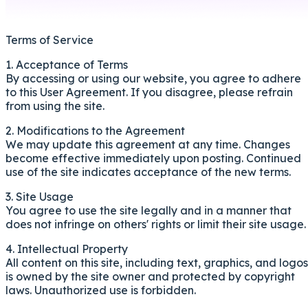
Terms of Service
1. Acceptance of Terms
By accessing or using our website, you agree to adhere
to this User Agreement. If you disagree, please refrain
from using the site.
2. Modifications to the Agreement
We may update this agreement at any time. Changes
become effective immediately upon posting. Continued
use of the site indicates acceptance of the new terms.
3. Site Usage
You agree to use the site legally and in a manner that
does not infringe on others' rights or limit their site usage.
4. Intellectual Property
All content on this site, including text, graphics, and logos
is owned by the site owner and protected by copyright
laws. Unauthorized use is forbidden.