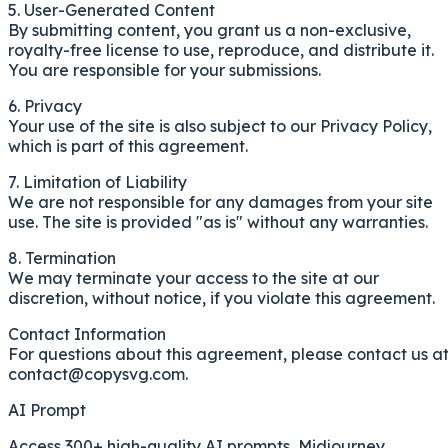
5. User-Generated Content
By submitting content, you grant us a non-exclusive,
royalty-free license to use, reproduce, and distribute it.
You are responsible for your submissions.
6. Privacy
Your use of the site is also subject to our Privacy Policy,
which is part of this agreement.
7. Limitation of Liability
We are not responsible for any damages from your site
use. The site is provided "as is" without any warranties.
8. Termination
We may terminate your access to the site at our
discretion, without notice, if you violate this agreement.
Contact Information
For questions about this agreement, please contact us a
contact@copysvg.com
.
AI Prompt
Access 300+ high-quality AI prompts, Midjourney,