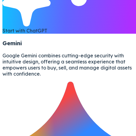
Start with ChatGPT
Gemini
Google Gemini combines cutting-edge security with
intuitive design, offering a seamless experience that
empowers users to buy, sell, and manage digital assets
with confidence.