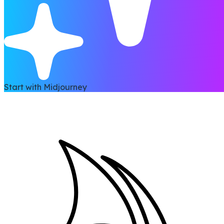
Start with Midjourney