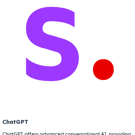
ChatGPT
ChatGPT offers advanced conversational AI, providing