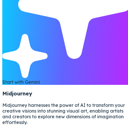
Start with Gemini
Midjourney
Midjourney harnesses the power of AI to transform your
creative visions into stunning visual art, enabling artists
and creators to explore new dimensions of imagination
effortlessly.