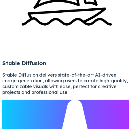
Stable Diffusion
Stable Diffusion delivers state-of-the-art AI-driven
image generation, allowing users to create high-quality,
customizable visuals with ease, perfect for creative
projects and professional use.