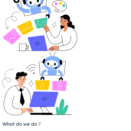
What do we do？