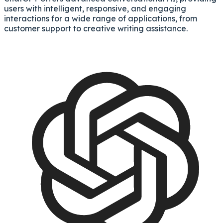
users with intelligent, responsive, and engaging
interactions for a wide range of applications, from
customer support to creative writing assistance.