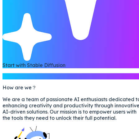
Start with Stable Diffusion
Introduction
How are we？
We are a team of passionate AI enthusiasts dedicated t
enhancing creativity and productivity through innovativ
AI-driven solutions. Our mission is to empower users with
the tools they need to unlock their full potential.