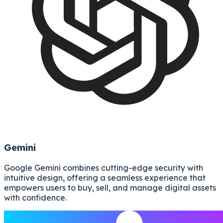
Gemini
Google Gemini combines cutting-edge security with
intuitive design, offering a seamless experience that
empowers users to buy, sell, and manage digital assets
with confidence.