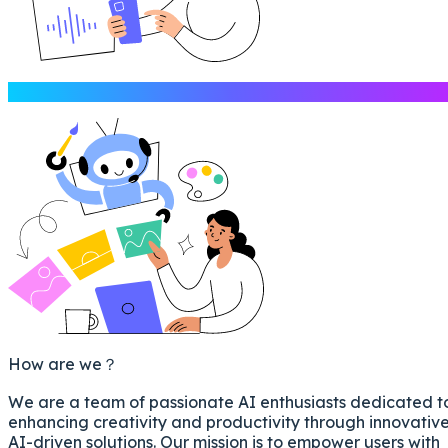
Introduction
How are we？
We are a team of passionate AI enthusiasts dedicated t
enhancing creativity and productivity through innovativ
AI-driven solutions. Our mission is to empower users with