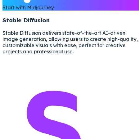
Start with Midjourney
Stable Diffusion
Stable Diffusion delivers state-of-the-art AI-driven
image generation, allowing users to create high-quality,
customizable visuals with ease, perfect for creative
projects and professional use.