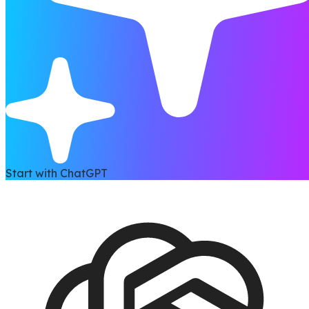
Start with ChatGPT