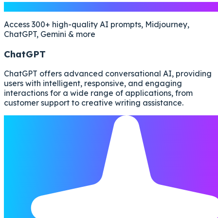
Free AI Prompts
Access 300+ high-quality AI prompts, Midjourney,
ChatGPT, Gemini & more
ChatGPT
ChatGPT offers advanced conversational AI, providing
users with intelligent, responsive, and engaging
interactions for a wide range of applications, from
customer support to creative writing assistance.