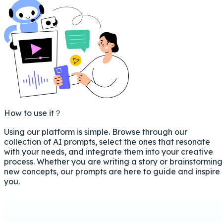
How to use it？
Using our platform is simple. Browse through our
collection of AI prompts, select the ones that resonate
with your needs, and integrate them into your creative
process. Whether you are writing a story or brainstormin
new concepts, our prompts are here to guide and inspire
you.