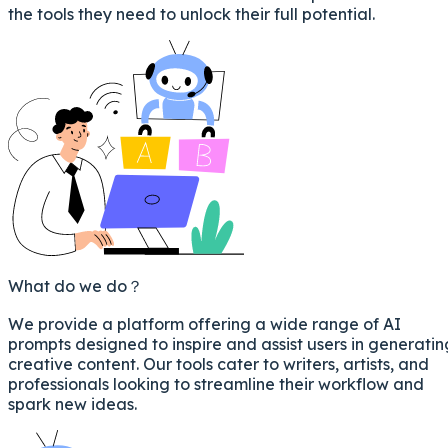
the tools they need to unlock their full potential.
What do we do？
We provide a platform offering a wide range of AI
prompts designed to inspire and assist users in generatin
creative content. Our tools cater to writers, artists, and
professionals looking to streamline their workflow and
spark new ideas.