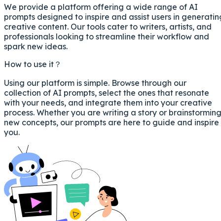
We provide a platform offering a wide range of AI
prompts designed to inspire and assist users in generatin
creative content. Our tools cater to writers, artists, and
professionals looking to streamline their workflow and
spark new ideas.
How to use it？
Using our platform is simple. Browse through our
collection of AI prompts, select the ones that resonate
with your needs, and integrate them into your creative
process. Whether you are writing a story or brainstormin
new concepts, our prompts are here to guide and inspire
you.