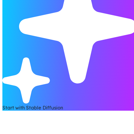
Start with Stable Diffusion