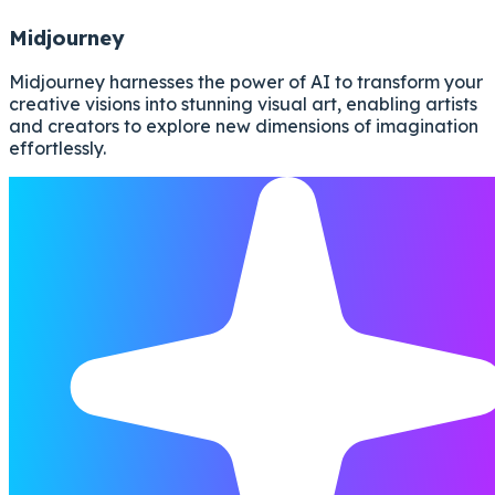
Midjourney
Midjourney harnesses the power of AI to transform your
creative visions into stunning visual art, enabling artists
and creators to explore new dimensions of imagination
effortlessly.