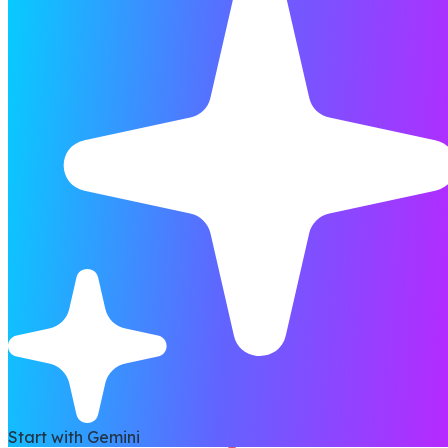
Start with Gemini