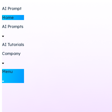
AI Prompt
Home
AI Prompts
AI Tutorials
Company
Menu